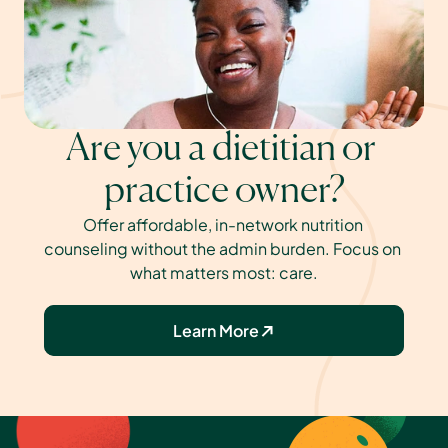
Are you a dietitian or 
practice owner?
Offer affordable, in-network nutrition 
counseling without the admin burden. Focus on 
what matters most: care.
Learn More