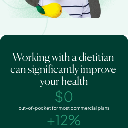
Working with a dietitian 
can significantly improve 
your health
$0
out-of-pocket for most commercial plans
+12%