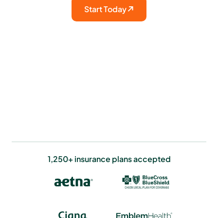
Start Today
1,250+ insurance plans accepted