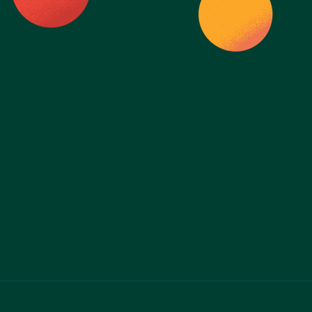
Ready to take 
control of your 
health?
Start Today