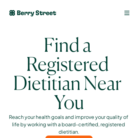
Find a 
Registered 
Dietitian Near 
You
Reach your health goals and improve your quality of 
life by working with a board-certified, registered 
dietitian.