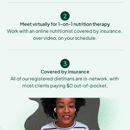
2
Meet virtually for 1-on-1 nutrition therapy
Work with an online nutritionist covered by insurance, 
over video, on your schedule.
3
Covered by insurance
All of our registered dietitians are in-network, with 
most clients paying $0 out-of-pocket.