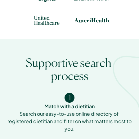
Supportive search 
process
1
Match with a dietitian
Search our easy-to-use online directory of 
registered dietitian and filter on what matters most to 
you.