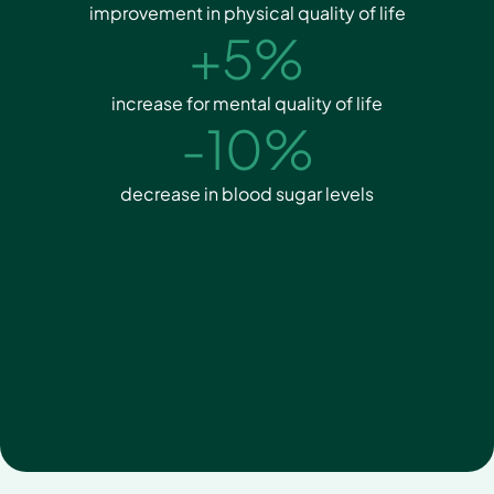
improvement in physical quality of life
+5%
increase for mental quality of life
-10%
decrease in blood sugar levels