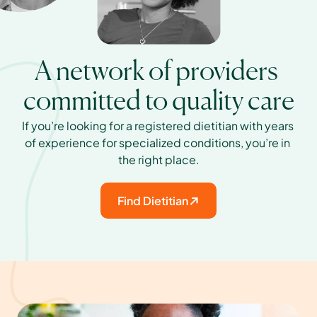
A network of providers 
committed to quality care
If you’re looking for a registered dietitian with years 
of experience for specialized conditions, you’re in 
the right place.
Find Dietitian