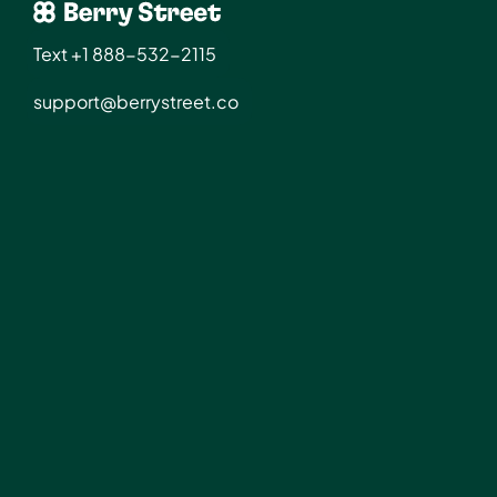
Text +1 888-532-2115
support@berrystreet.co