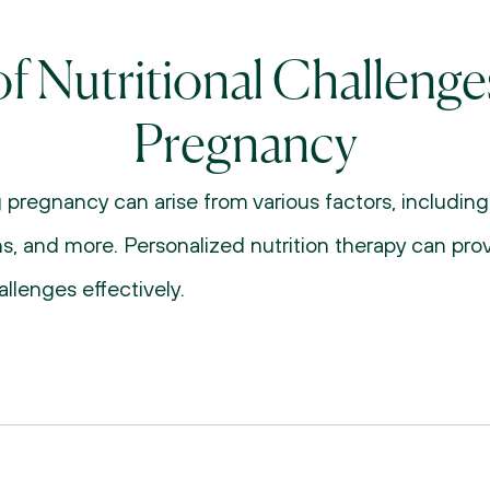
f Nutritional Challenge
Pregnancy
g pregnancy can arise from various factors, includin
ons, and more. Personalized nutrition therapy can pro
llenges effectively.