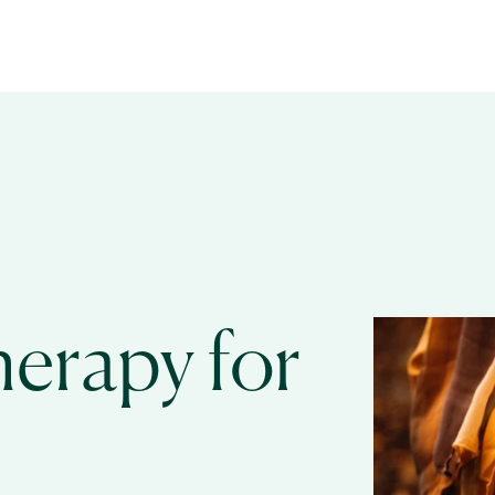
erapy for 