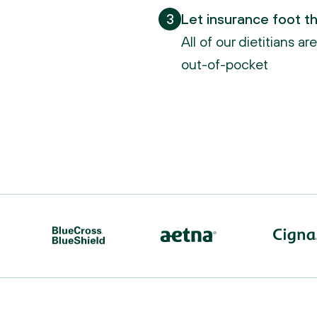
3
Let insurance foot the
All of our dietitians a
out-of-pocket