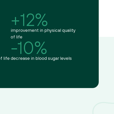
+12%
improvement in physical quality 
of life
-10%
f life
decrease in blood sugar levels