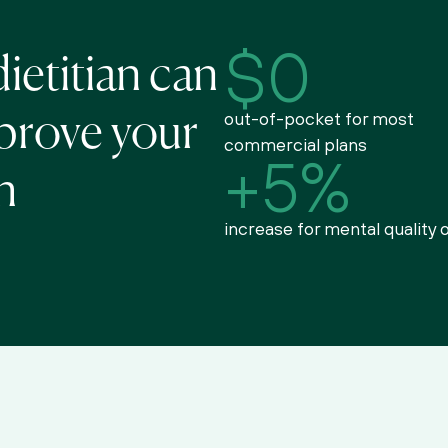
$0
ietitian can 
out-of-pocket for most 
prove your 
commercial plans
+5%
h
increase for mental quality o