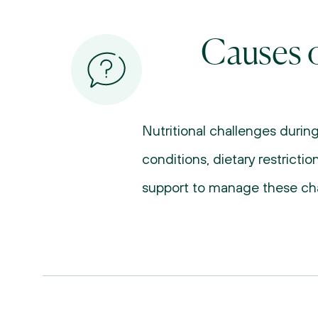
Causes o
Nutritional challenges durin
conditions, dietary restricti
support to manage these cha