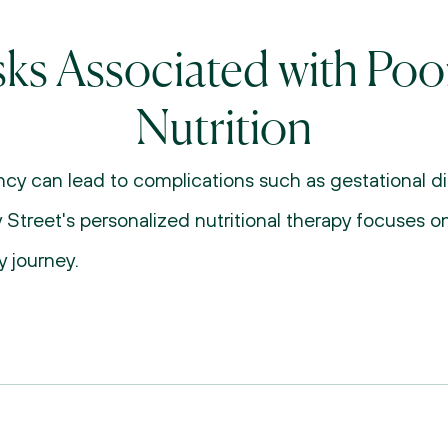
sks Associated with Poor
Nutrition
cy can lead to complications such as gestational dia
 Street's personalized nutritional therapy focuses on
 journey.