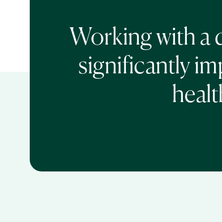
Working with a d
significantly im
healt