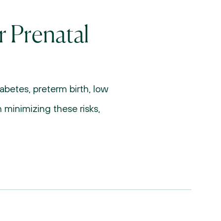
 Prenatal 
betes, preterm birth, low 
 minimizing these risks, 