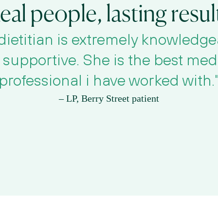
eal people, lasting resul
dietitian is extremely knowledge
supportive. She is the best medi
professional i have worked with.
– LP, Berry Street patient