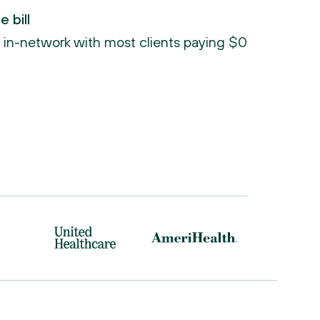
 bill
re in-network with most clients paying $0 