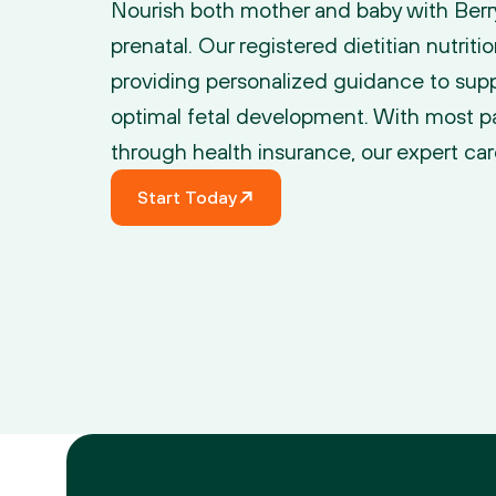
Nourish both mother and baby with Berry S
prenatal. Our registered dietitian nutritio
providing personalized guidance to supp
optimal fetal development. With most p
through health insurance, our expert car
Start Today