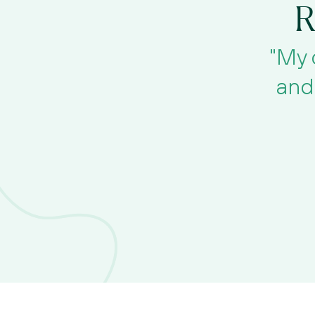
R
"My 
and 