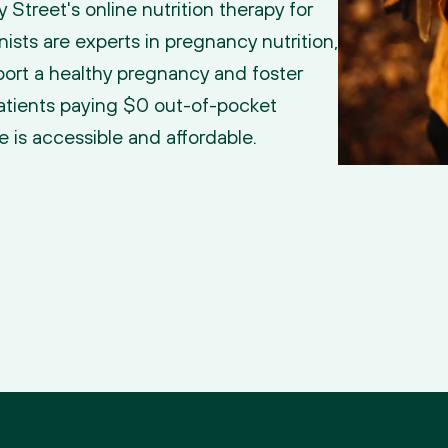
treet's online nutrition therapy for 
nists are experts in pregnancy nutrition, 
ort a healthy pregnancy and foster 
atients paying $0 out-of-pocket 
e is accessible and affordable.