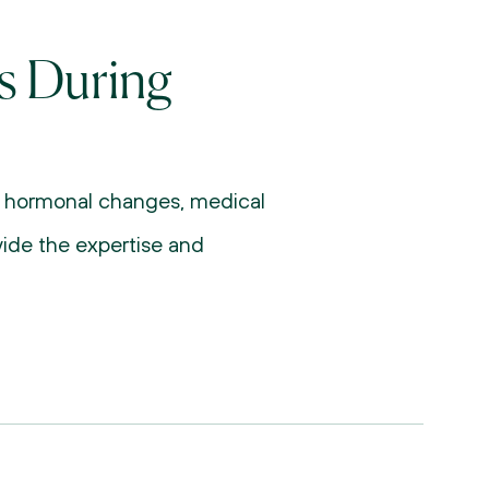
s During 
g hormonal changes, medical 
vide the expertise and 