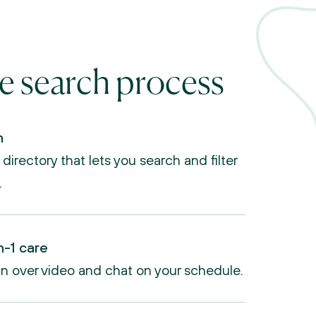
e search process
n
irectory that lets you search and filter 
.
n-1 care
an over video and chat on your schedule.