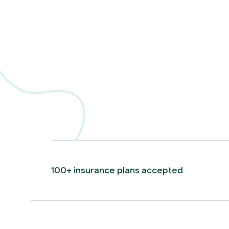
100+ insurance plans accepted