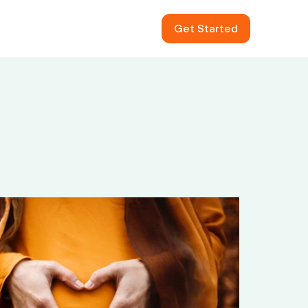
Get Started