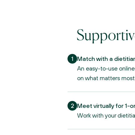
Supportiv
1
Match with a dietitia
An easy-to-use online d
on what matters most
2
Meet virtually for 1-o
Work with your dietiti