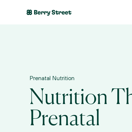
Prenatal Nutrition
Nutrition Th
Prenatal