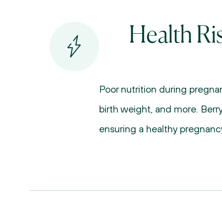
Health Ri
Poor nutrition during pregnan
birth weight, and more. Berry
ensuring a healthy pregnancy