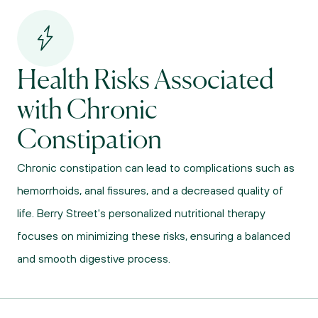
Health Risks Associated 
with Chronic 
Constipation
Chronic constipation can lead to complications such as 
hemorrhoids, anal fissures, and a decreased quality of 
life. Berry Street's personalized nutritional therapy 
focuses on minimizing these risks, ensuring a balanced 
and smooth digestive process.