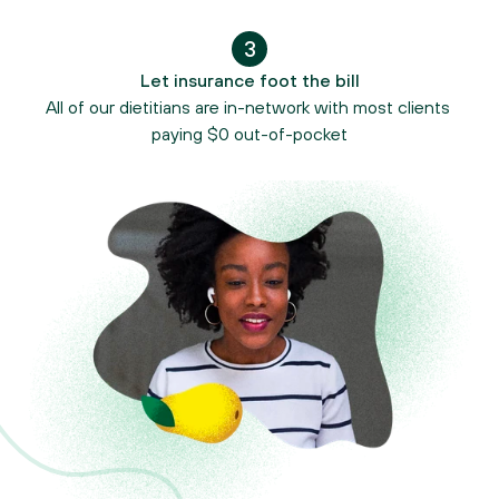
3
Let insurance foot the bill
All of our dietitians are in-network with most clients 
paying $0 out-of-pocket