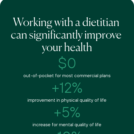
Working with a dietitian 
can significantly improve 
your health
$0
out-of-pocket for most commercial plans
+12%
improvement in physical quality of life
+5%
increase for mental quality of life