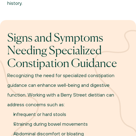
history.
Signs and Symptoms 
Needing Specialized 
Constipation Guidance
Recognizing the need for specialized constipation 
guidance can enhance well-being and digestive 
function. Working with a Berry Street dietitian can 
address concerns such as:
Infrequent or hard stools
Straining during bowel movements
Abdominal discomfort or bloating