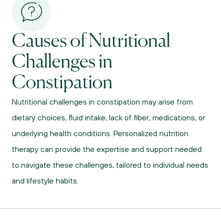
Causes of Nutritional 
Challenges in 
Constipation
Nutritional challenges in constipation may arise from 
dietary choices, fluid intake, lack of fiber, medications, or 
underlying health conditions. Personalized nutrition 
therapy can provide the expertise and support needed 
to navigate these challenges, tailored to individual needs 
and lifestyle habits.