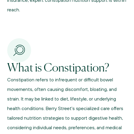
insurance, expert constipation nutrition support is within 
reach.
What is Constipation?
Constipation refers to infrequent or difficult bowel 
movements, often causing discomfort, bloating, and 
strain. It may be linked to diet, lifestyle, or underlying 
health conditions. Berry Street's specialized care offers 
tailored nutrition strategies to support digestive health, 
considering individual needs, preferences, and medical 