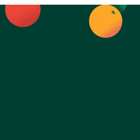
Ready to take 
control of your 
health?