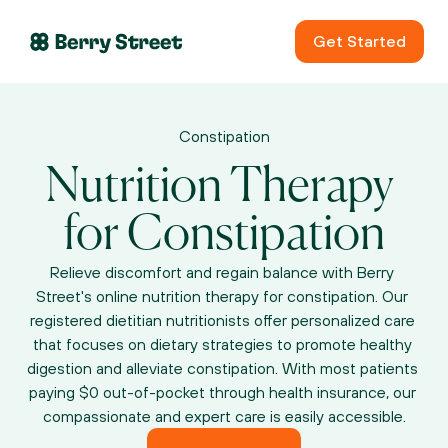
Get Started
Constipation
Nutrition Therapy 
for Constipation
Relieve discomfort and regain balance with Berry 
Street's online nutrition therapy for constipation. Our 
registered dietitian nutritionists offer personalized care 
that focuses on dietary strategies to promote healthy 
digestion and alleviate constipation. With most patients 
paying $0 out-of-pocket through health insurance, our 
compassionate and expert care is easily accessible.