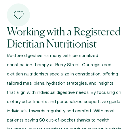
Working with a Registered 
Dietitian Nutritionist
Restore digestive harmony with personalized 
constipation therapy at Berry Street. Our registered 
dietitian nutritionists specialize in constipation, offering 
tailored meal plans, hydration strategies, and insights 
that align with individual digestive needs. By focusing on 
dietary adjustments and personalized support, we guide 
individuals towards regularity and comfort. With most 
patients paying $0 out-of-pocket thanks to health 