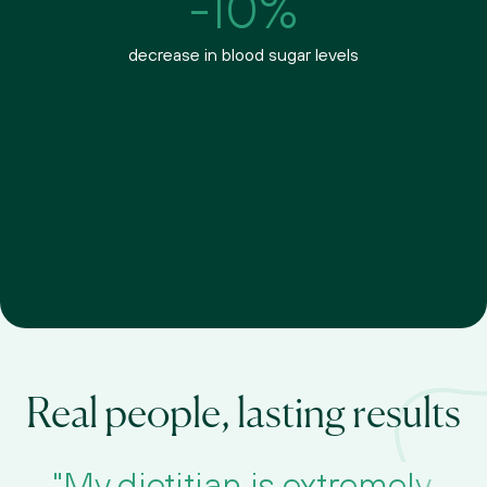
-10%
decrease in blood sugar levels
Real people, lasting results
"My dietitian is extremely 