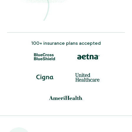
100+ insurance plans accepted