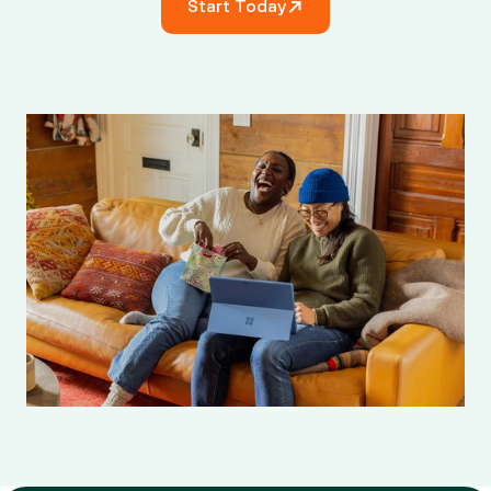
Start Today