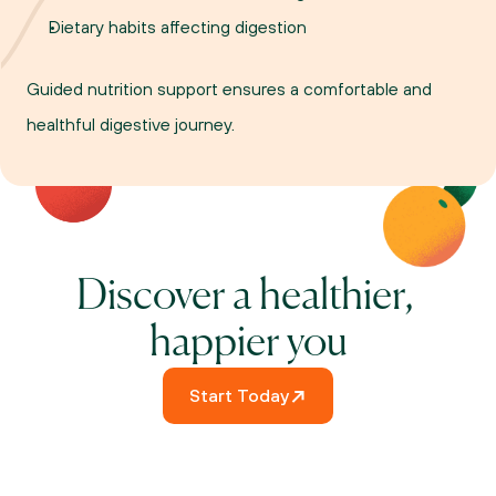
Dietary habits affecting digestion
Guided nutrition support ensures a comfortable and 
healthful digestive journey.
Discover a healthier, 
happier you
Start Today