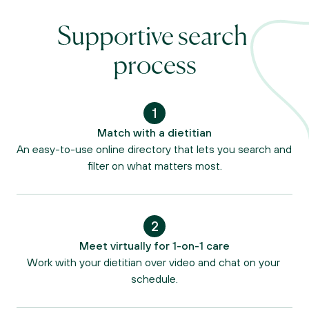
Supportive search 
process
1
Match with a dietitian
An easy-to-use online directory that lets you search and 
filter on what matters most.
2
Meet virtually for 1-on-1 care
Work with your dietitian over video and chat on your 
schedule.