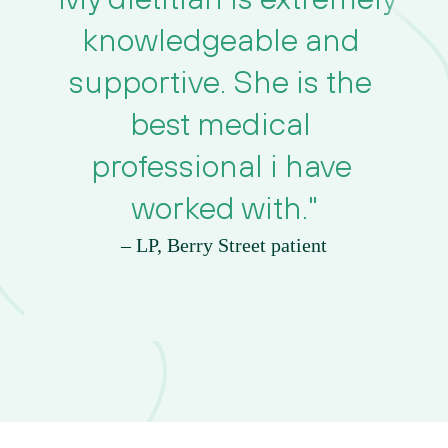
knowledgeable and 
supportive. She is the 
best medical 
professional i have 
worked with."
– LP, Berry Street patient